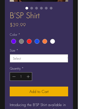
B'SP Shirt
Price
$39.99
Color
*
Size
*
Quantity
*
Add to Cart
Introducing the B'SP Shirt available in